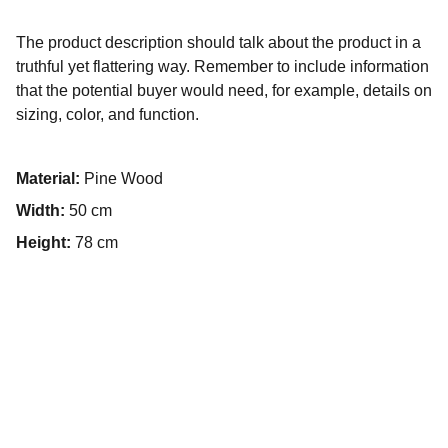
The product description should talk about the product in a
truthful yet flattering way. Remember to include information
that the potential buyer would need, for example, details on
sizing, color, and function.
Material:
Pine Wood
Width:
50 cm
Height:
78 cm
Hochzeitsvideo Hamburg 