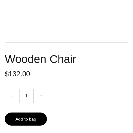
Wooden Chair
$132.00
-
+
Add to bag