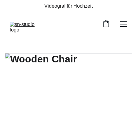
Videograf für Hochzeit