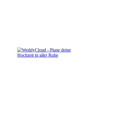
Kontakt
info@sn-studio.de
0172 4148258